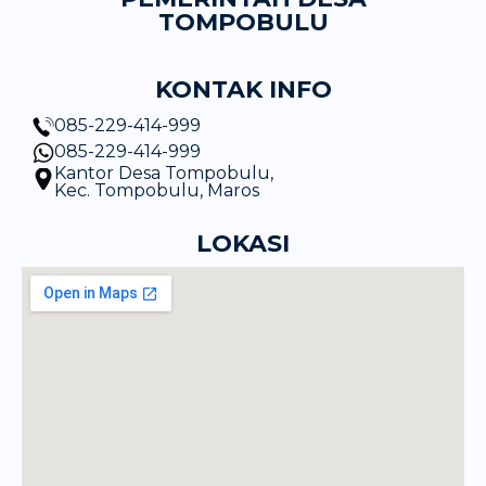
TOMPOBULU
KONTAK INFO
085-229-414-999
085-229-414-999
Kantor Desa Tompobulu,
Kec. Tompobulu, Maros
LOKASI