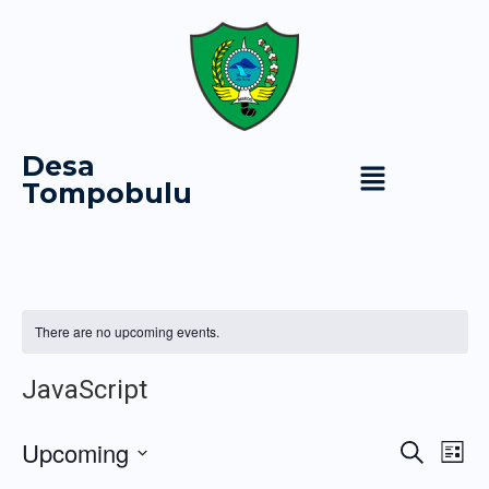
Desa
Tompobulu
There are no upcoming events.
JavaScript
Event
Ev
Upcoming
Search
List
Vi
Select