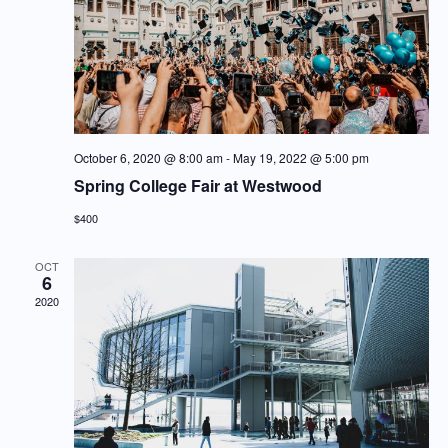
October 6, 2020 @ 8:00 am
-
May 19, 2022 @ 5:00 pm
Spring College Fair at Westwood
$400
OCT
6
2020