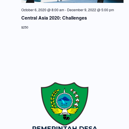
October 6, 2020 @ 8:00 am
-
December 9, 2022 @ 5:00 pm
Central Asia 2020: Challenges
$250
PEMERINTAH DESA