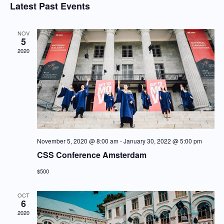
Searc
Latest Past Events
Nav
date.
and
Views
NOV
5
Navig
2020
November 5, 2020 @ 8:00 am
-
January 30, 2022 @ 5:00 pm
CSS Conference Amsterdam
$500
OCT
6
2020