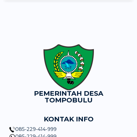
PEMERINTAH DESA
TOMPOBULU
KONTAK INFO
085-229-414-999
085-229-414-999