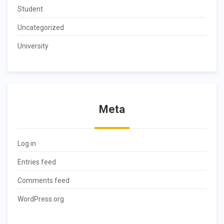
Student
Uncategorized
University
Meta
Log in
Entries feed
Comments feed
WordPress.org