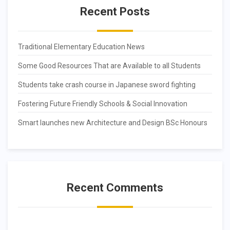
Recent Posts
Traditional Elementary Education News
Some Good Resources That are Available to all Students
Students take crash course in Japanese sword fighting
Fostering Future Friendly Schools & Social Innovation
Smart launches new Architecture and Design BSc Honours
Recent Comments