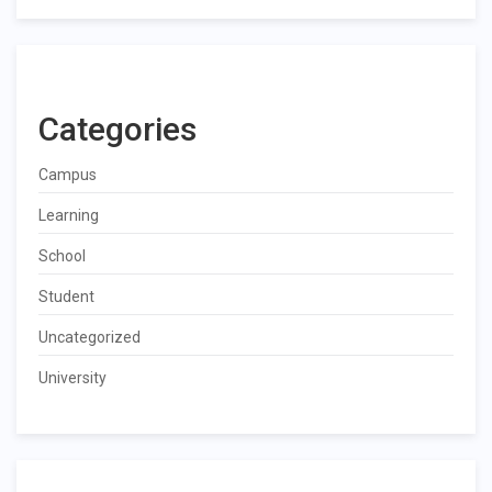
Categories
Campus
Learning
School
Student
Uncategorized
University