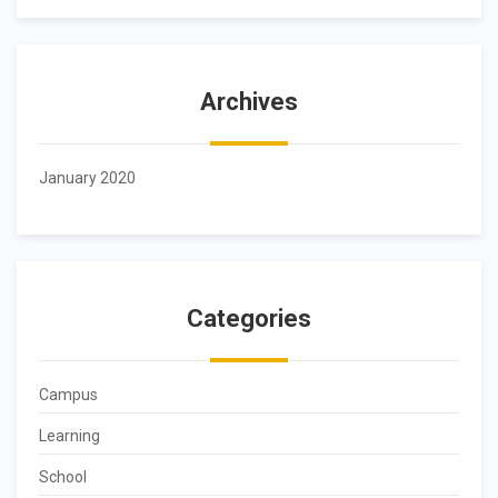
Archives
January 2020
Categories
Campus
Learning
School