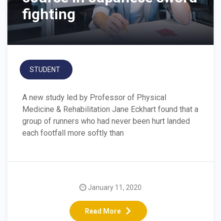
fighting
STUDENT
A new study led by Professor of Physical
Medicine & Rehabilitation Jane Eckhart found that a
group of runners who had never been hurt landed
each footfall more softly than
January 11, 2020
Read More