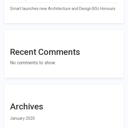
Smart launches new Architecture and Design BSc Honours
Recent Comments
No comments to show.
Archives
January 2020