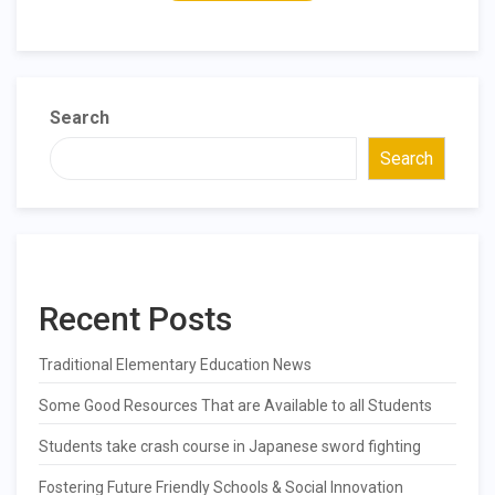
Search
Search
Recent Posts
Traditional Elementary Education News
Some Good Resources That are Available to all Students
Students take crash course in Japanese sword fighting
Fostering Future Friendly Schools & Social Innovation