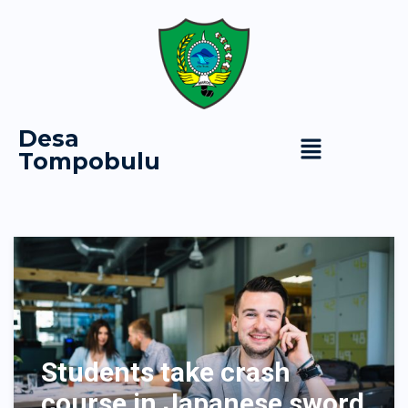
Desa
Tompobulu
Students take crash
course in Japanese sword