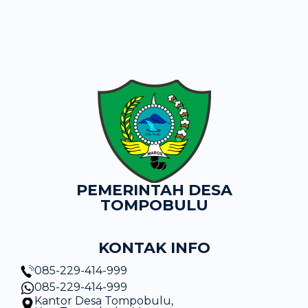
PEMERINTAH DESA
TOMPOBULU
KONTAK INFO
085-229-414-999
085-229-414-999
Kantor Desa Tompobulu,