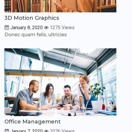
3D Motion Graphics
January 8, 2020
1275 Views
Donec quam felis, ultricies
Office Management
January 7, 2020
1076 Views