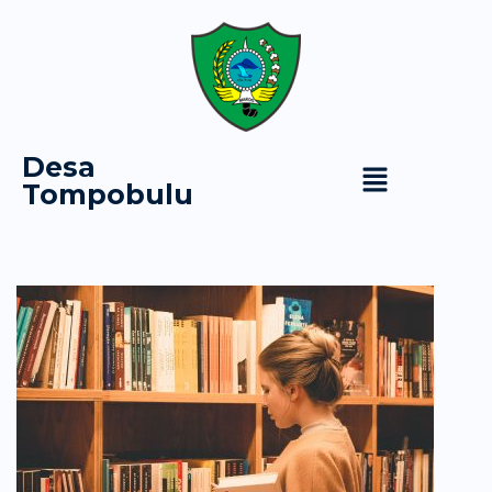
Desa
Tompobulu