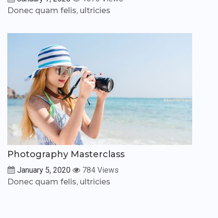
Donec quam felis, ultricies
Photography Masterclass
January 5, 2020
784 Views
Donec quam felis, ultricies