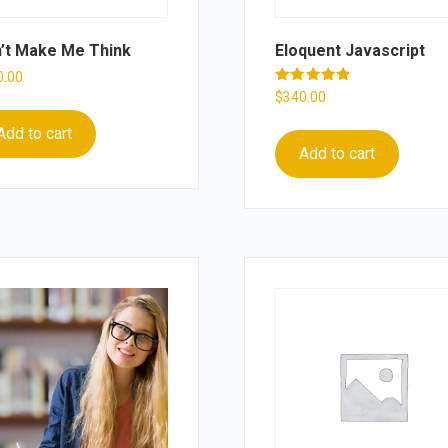
’t Make Me Think
Eloquent Javascript
0.00
Rated
$
340.00
5.00
out of 5
Add to cart
Add to cart