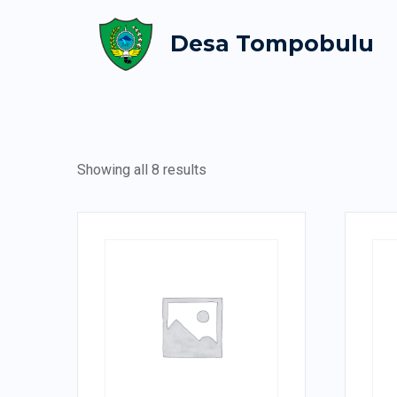
Desa Tompobulu
Showing all 8 results