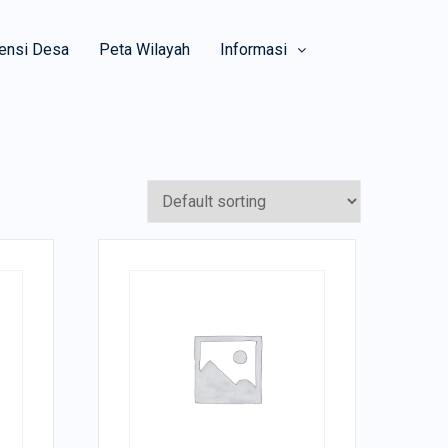
ensi Desa
Peta Wilayah
Informasi