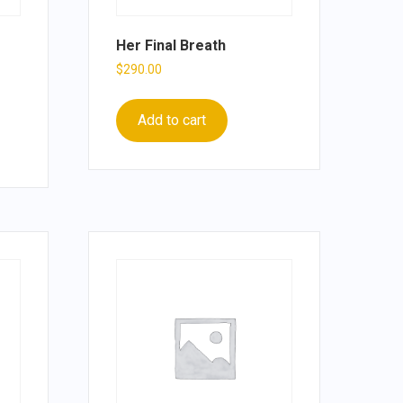
Her Final Breath
$
290.00
Add to cart