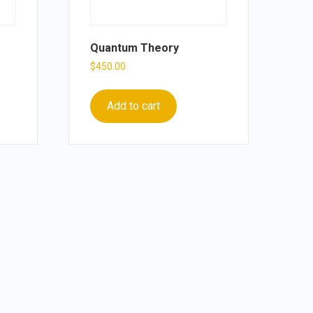
Quantum Theory
$
450.00
Add to cart