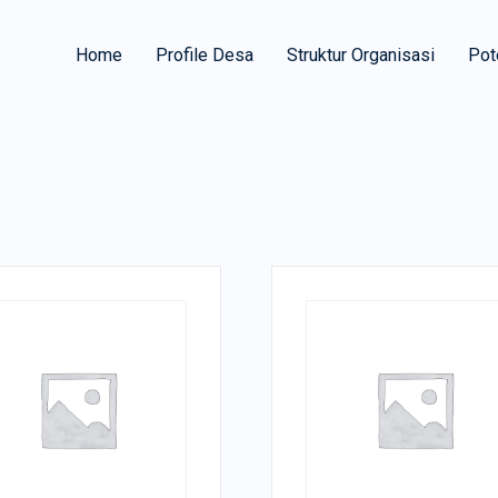
Home
Profile Desa
Struktur Organisasi
Pot