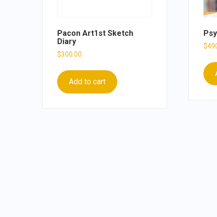
Pacon Art1st Sketch
Psy
Diary
$
49
$
300.00
Add to cart