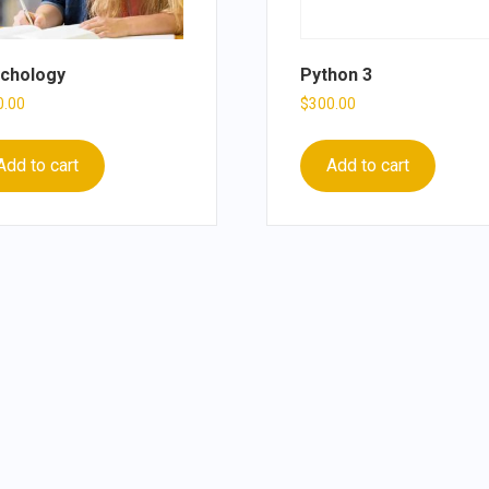
chology
Python 3
0.00
$
300.00
Add to cart
Add to cart