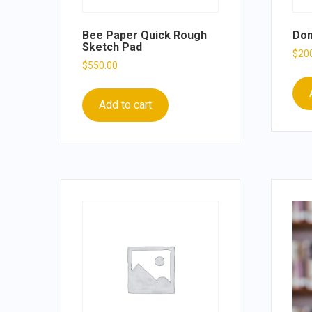
Bee Paper Quick Rough
Don
Sketch Pad
$
20
$
550.00
Add to cart